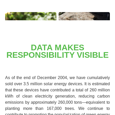
DATA MAKES
RESPONSIBILITY VISIBLE
As of the end of December 2004, we have cumulatively
sold over 3.5 million solar energy devices. It is estimated
that these devices have contributed a total of 260 million
kWh of clean electricity generation, reducing carbon
emissions by approximately 260,000 tons—equivalent to
planting more than 167,000 trees. We continue to
contribute to promoting the popularization of green energy