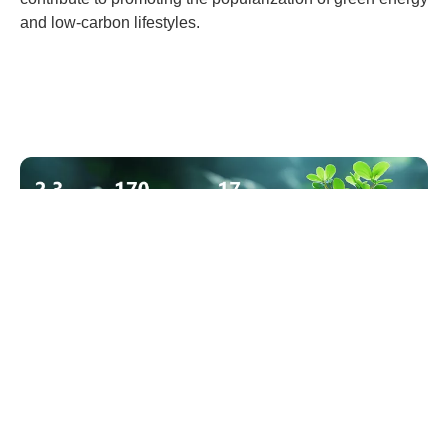
and low-carbon lifestyles.