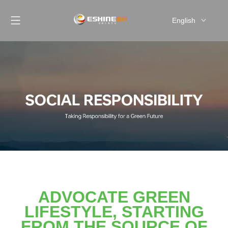
English
简体中文
ADVOCATE GREEN
LIFESTYLE, STARTING
FROM THE SOURCE OF