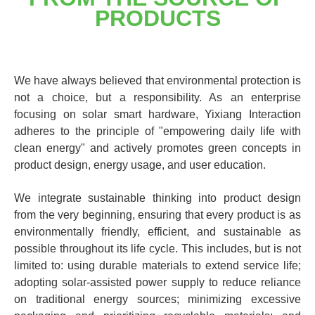
PRODUCTS
We have always believed that environmental protection is
not a choice, but a responsibility. As an enterprise
focusing on solar smart hardware, Yixiang Interaction
adheres to the principle of "empowering daily life with
clean energy" and actively promotes green concepts in
product design, energy usage, and user education.
We integrate sustainable thinking into product design
from the very beginning, ensuring that every product is as
environmentally friendly, efficient, and sustainable as
possible throughout its life cycle. This includes, but is not
limited to: using durable materials to extend service life;
adopting solar-assisted power supply to reduce reliance
on traditional energy sources; minimizing excessive