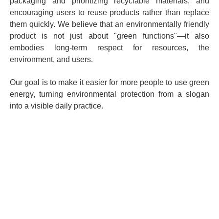
packaging and prioritizing recyclable materials; and
encouraging users to reuse products rather than replace
them quickly. We believe that an environmentally friendly
product is not just about "green functions"—it also
embodies long-term respect for resources, the
environment, and users.
Our goal is to make it easier for more people to use green
energy, turning environmental protection from a slogan
into a visible daily practice.