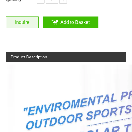
Inquire
Add to Basket
Product Description