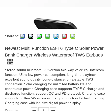
Share to:
Newest Multi Function ES-T6 Type C Solar Power
Bank Charger Wireless Waterproof TWS Earbuds
Stereo sound bluetooth 5.0 version two-way voice call intercom
function. Ultra-low power consumption, long-time playback,
excellent sound quality. Long-distance, ultra-stable TWS
connection. Solar charging for unlimited battery life and
continuous power. Charging case supports TYPE-C charge and
discharge function, support QC and PD protocol. Charging case
supports built-in 5W wireless charging function for fast charging.
Charging case with intuitive digital power display.
Quantity: