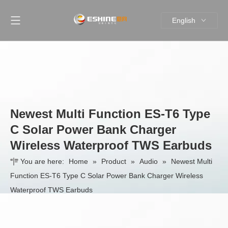
English
简体中文
Newest Multi Function ES-T6 Type
C Solar Power Bank Charger
Wireless Waterproof TWS Earbuds
You are here:
Home
»
Product
»
Audio
»
Newest Multi
Function ES-T6 Type C Solar Power Bank Charger Wireless
Waterproof TWS Earbuds