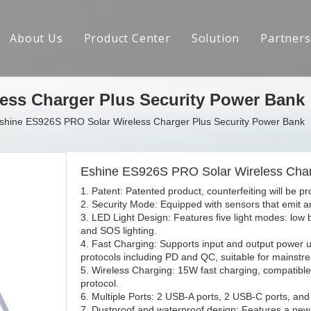
About Us
Product Center
Solution
Partners
Brand Introduction
ess Charger Plus Security Power Bank
R&D Capabilities
shine ES926S PRO Solar Wireless Charger Plus Security Power Bank
Social Responsibility
Crowdfunding Achievements
Eshine ES926S PRO Solar Wireless Char
1. Patent: Patented product, counterfeiting will be p
Contact us
2. Security Mode: Equipped with sensors that emit 
3. LED Light Design: Features five light modes: low 
and SOS lighting.
4. Fast Charging: Supports input and output power u
protocols including PD and QC, suitable for mainst
5. Wireless Charging: 15W fast charging, compatible 
protocol.
6. Multiple Ports: 2 USB-A ports, 2 USB-C ports, and
7. Dustproof and waterproof design: Features a new 