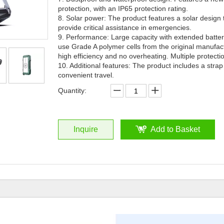
protection, with an IP65 protection rating.
8. Solar power: The product features a solar design
provide critical assistance in emergencies.
9. Performance: Large capacity with extended battery
use Grade A polymer cells from the original manufac
high efficiency and no overheating. Multiple protect
10. Additional features: The product includes a strap
convenient travel.
Quantity:
Inquire
Add to Basket