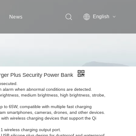
News
English
简体中文
Exhibition information
Industrial news
Company news
ger Plus Security Power Bank
rosecuted.
an alarm when abnormal conditions are detected.
brightness, medium brightness, high brightness, strobe,
p to 65W, compatible with multiple fast charging
ream smartphones, cameras, drones, and other devices.
with wireless charging devices that support the Qi
 1 wireless charging output port.
USB silicone plug design for dustproof and waterproof