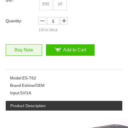
500
10
Quantity:
100
In Stock
Buy Now
Add to Cart
Model:
ES-T62
Brand:
Eshine/OEM
Input:
5V/1A
Product Description