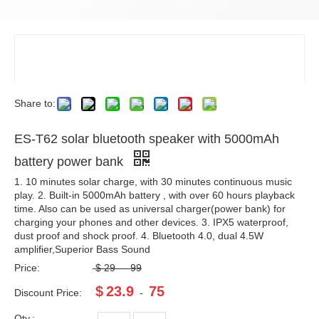
Share to:
ES-T62 solar bluetooth speaker with 5000mAh
battery power bank
1. 10 minutes solar charge, with 30 minutes continuous music
play. 2. Built-in 5000mAh battery , with over 60 hours playback
time. Also can be used as universal charger(power bank) for
charging your phones and other devices. 3. IPX5 waterproof,
dust proof and shock proof. 4. Bluetooth 4.0, dual 4.5W
amplifier,Superior Bass Sound
Price:
$
29
-
99
$
23.9
75
Discount Price:
-
Qty.: