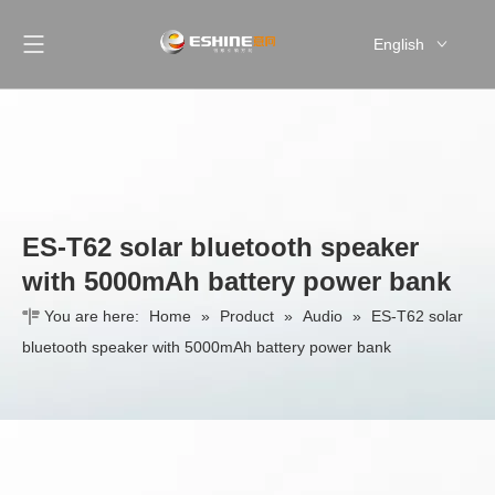
English
简体中文
ES-T62 solar bluetooth speaker
with 5000mAh battery power bank
You are here:
Home
»
Product
»
Audio
»
ES-T62 solar
bluetooth speaker with 5000mAh battery power bank