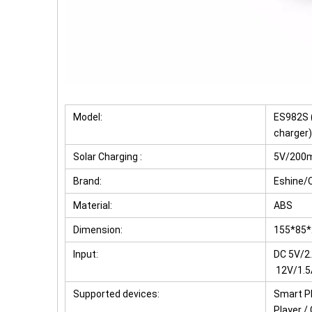
Model:
ES982S (
charger)
Solar Charging :
5V/200
Brand:
Eshine
Material:
ABS
Dimension:
155*85
Input:
DC 5V/2
12V/1.5
Supported devices:
Smart Ph
Player /