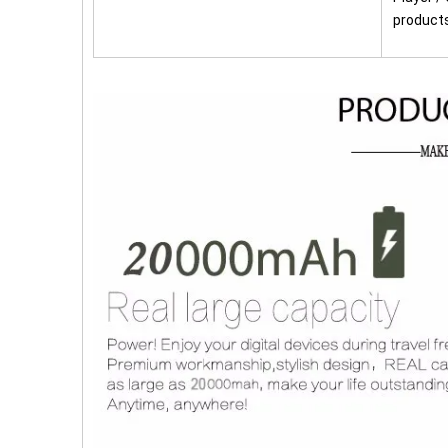
product