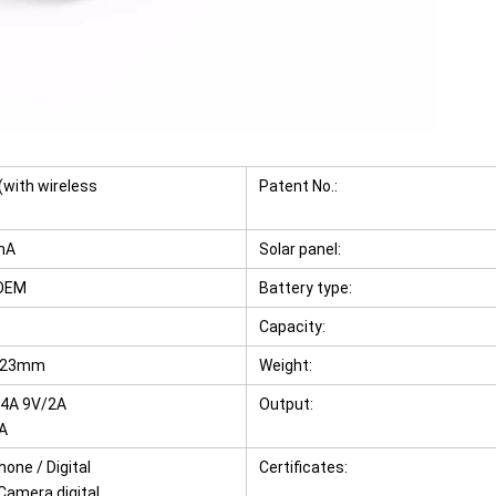
with wireless
Patent No.:
mA
Solar panel:
/OEM
Battery type:
Capacity:
*23mm
Weight:
.4A 9V/2A
Output:
A
one / Digital
Certificates:
 Camera digital