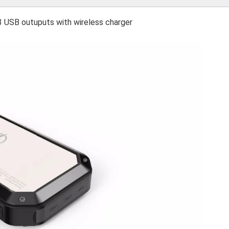
3 USB outuputs with wireless charger