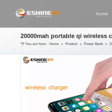
Home
20000mah portable qi wireless 
You are here:
Home
»
Product
»
Power Bank
»
2