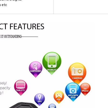
s etc