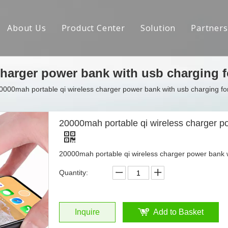
About Us
Product Center
Solution
Partners
Brand Introduction
charger power bank with usb charging 
R&D Capabilities
0000mah portable qi wireless charger power bank with usb charging f
Social Responsibility
Crowdfunding Achievements
20000mah portable qi wireless charger p
Contact us
20000mah portable qi wireless charger power bank 
Quantity:
Inquire
Add to Basket