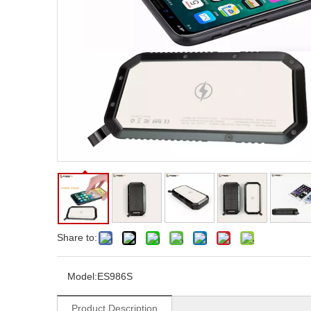
Share to:
Model:
ES986S
Product Description