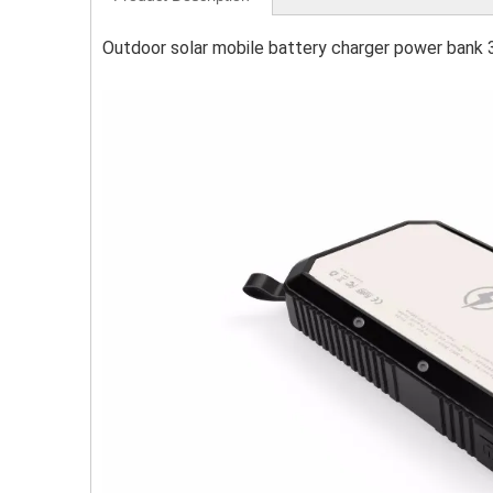
Outdoor solar mobile battery charger power bank 