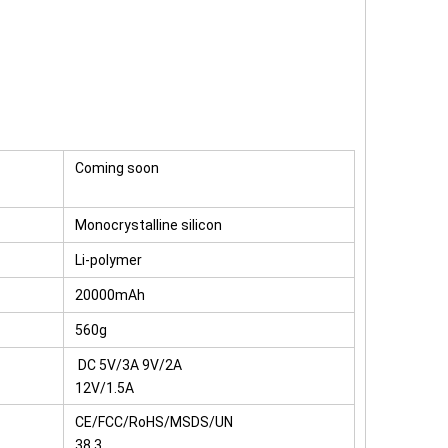
Coming soon
Monocrystalline silicon
Li-polymer
20000mAh
560g
DC 5V/3A 9V/2A
12V/1.5A
CE/FCC/RoHS/MSDS/UN
38.3