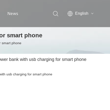
News
English
简体中文
Exhibition information
for smart phone
Industrial news
or smart phone
Company news
ower bank with usb charging for smart phone
with usb charging for smart phone