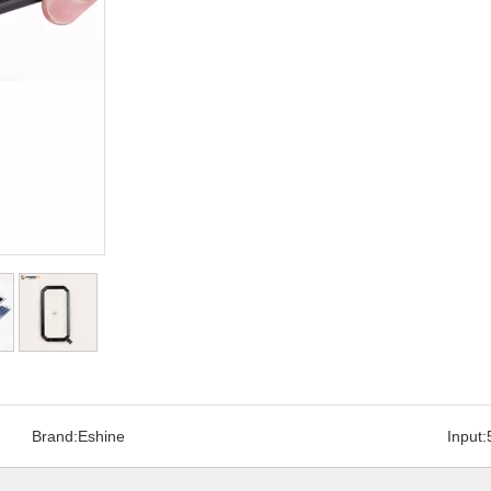
Brand:
Eshine
Input: