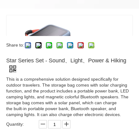
Share to:
Star Series Set - Sound、Light、Power & Hiking
This is a comprehensive solution designed specifically for
outdoor travelers. The storage bag comes with solar charging
function, and the product includes a portable power bank, LED
camping lights, and magnetic colorful Bluetooth speakers. The
storage bag comes with a solar panel, which can charge
the built-in portable power bank, Bluetooth speaker, and
camping lights. It can also charge other electronic devices.
Quantity: