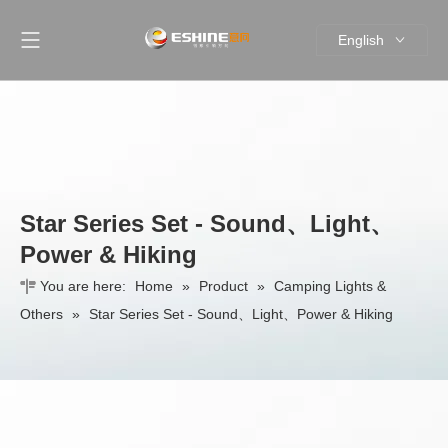
English
简体中文
Star Series Set - Sound、Light、
Power & Hiking
You are here:
Home
»
Product
»
Camping Lights &
Others
»
Star Series Set - Sound、Light、Power & Hiking