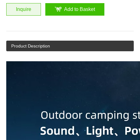
Inquire
Add to Basket
Product Description